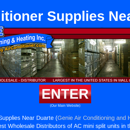
itioner Supplies Ne
ENTER
(Our Main Website)
 Supplies Near Duarte (
Genie Air Conditioning and H
st Wholesale Distributors of AC mini split units in 