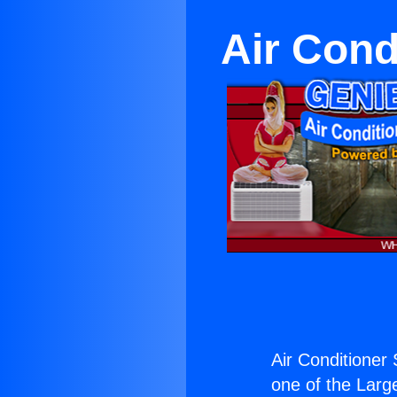
Air Cond
Air Conditioner
one of the Large