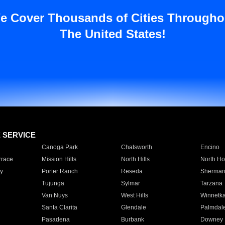
e Cover Thousands of Cities Througho
The United States!
E SERVICE
Canoga Park
Chatsworth
Encino
rrace
Mission Hills
North Hills
North Ho
y
Porter Ranch
Reseda
Sherman
Tujunga
Sylmar
Tarzana
Van Nuys
West Hills
Winnetk
Santa Clarita
Glendale
Palmdal
Pasadena
Burbank
Downey