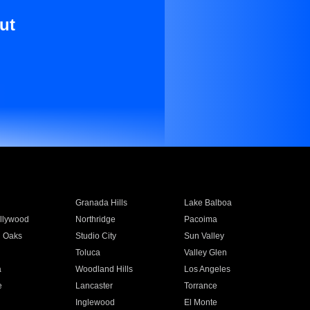
ut
Granada Hills
Lake Balboa
llywood
Northridge
Pacoima
 Oaks
Studio City
Sun Valley
Toluca
Valley Glen
a
Woodland Hills
Los Angeles
e
Lancaster
Torrance
Inglewood
El Monte