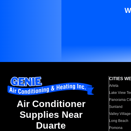
W
CITIES W
Arleta
Lake View Te
Panorama Cit
Air Conditioner
Sunland
Supplies Near
Valley Village
Long Beach
Duarte
Pomona