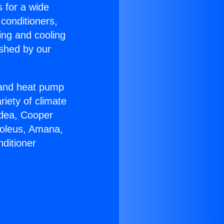
s for a wide
 conditioners,
ing and cooling
ished by our
r and heat pump
riety of climate
idea, Cooper
Soleus, Amana,
ditioner