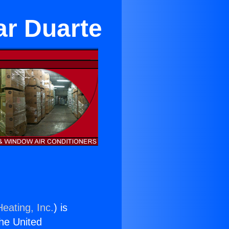
ar Duarte
eating, Inc.
) is
the United