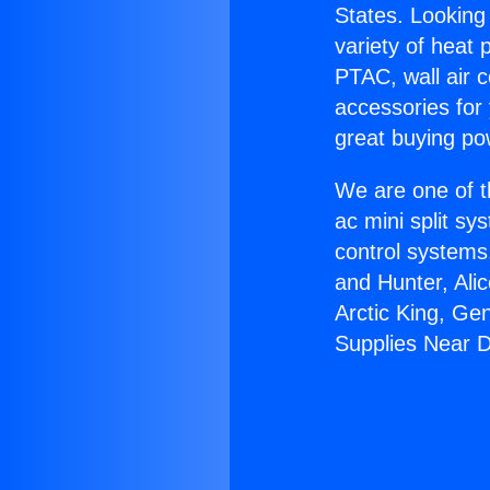
States. Looking 
variety of heat 
PTAC, wall air c
accessories for
great buying po
We are one of t
ac mini split sy
control systems
and Hunter, Ali
Arctic King, Ge
Supplies Near D