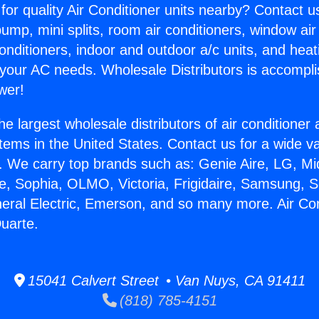
for quality Air Conditioner units nearby? Contact u
pump, mini splits, room air conditioners, window air
onditioners, indoor and outdoor a/c units, and heat
 your AC needs. Wholesale Distributors is accompl
wer!
he largest wholesale distributors of air conditione
stems in the United States. Contact us for a wide va
. We carry top brands such as: Genie Aire, LG, M
ce, Sophia, OLMO, Victoria, Frigidaire, Samsung, 
neral Electric, Emerson, and so many more. Air Con
uarte.
15041 Calvert Street • Van Nuys, CA 91411
(818) 785-4151