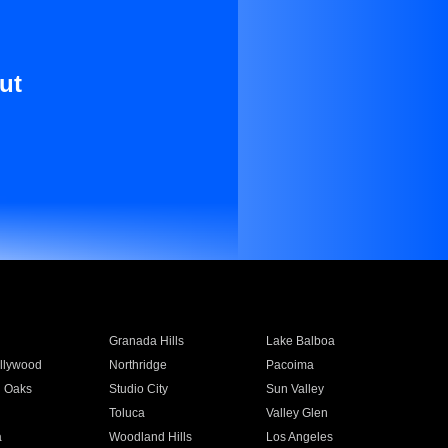
ut
Granada Hills
Lake Balboa
llywood
Northridge
Pacoima
 Oaks
Studio City
Sun Valley
Toluca
Valley Glen
a
Woodland Hills
Los Angeles