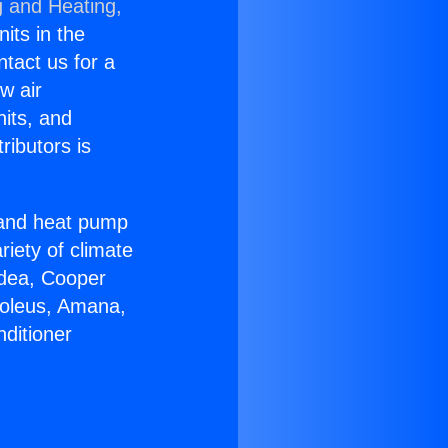
g and Heating,
nits in the
ntact us for a
w air
nits, and
ributors is
r and heat pump
riety of climate
idea, Cooper
Soleus, Amana,
ditioner