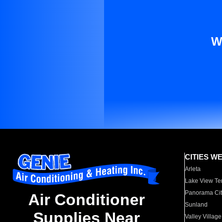
W
CITIES W
Arleta
Lake View Te
Panorama Cit
Air Conditioner
Sunland
Supplies Near
Valley Village