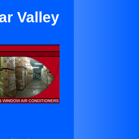
ar Valley