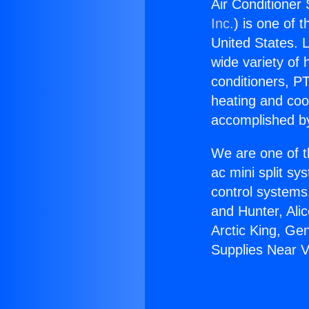
Air Conditioner 
Inc.
) is one of 
United States. L
wide variety of 
conditioners, PT
heating and coo
accomplished by
We are one of t
ac mini split sy
control systems
and Hunter, Ali
Arctic King, Ge
Supplies Near Va