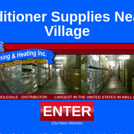
itioner Supplies Ne
Village
ENTER
(Our Main Website)