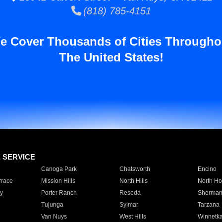
(818) 785-4151
e Cover Thousands of Cities Througho
The United States!
E SERVICE
Canoga Park
Chatsworth
Encino
rrace
Mission Hills
North Hills
North Ho
y
Porter Ranch
Reseda
Sherman
Tujunga
Sylmar
Tarzana
Van Nuys
West Hills
Winnetk