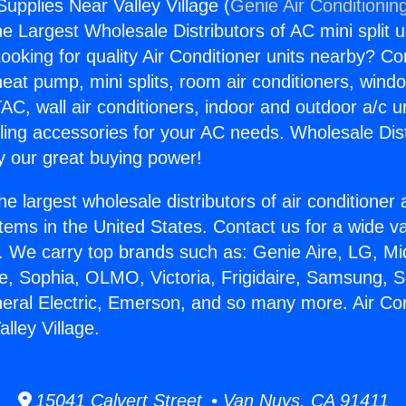
Supplies Near Valley Village (
Genie Air Conditionin
the Largest Wholesale Distributors of AC mini split u
ooking for quality Air Conditioner units nearby? Co
heat pump, mini splits, room air conditioners, windo
AC, wall air conditioners, indoor and outdoor a/c u
ling accessories for your AC needs. Wholesale Dist
 our great buying power!
he largest wholesale distributors of air conditione
stems in the United States. Contact us for a wide va
. We carry top brands such as: Genie Aire, LG, M
ce, Sophia, OLMO, Victoria, Frigidaire, Samsung, 
neral Electric, Emerson, and so many more. Air Con
lley Village.
15041 Calvert Street • Van Nuys, CA 91411