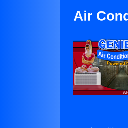
Air Cond